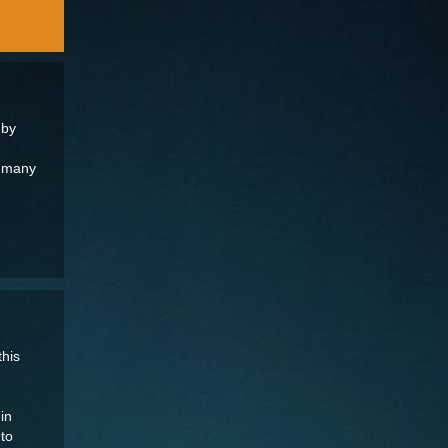
 by
t many
this
in
nto