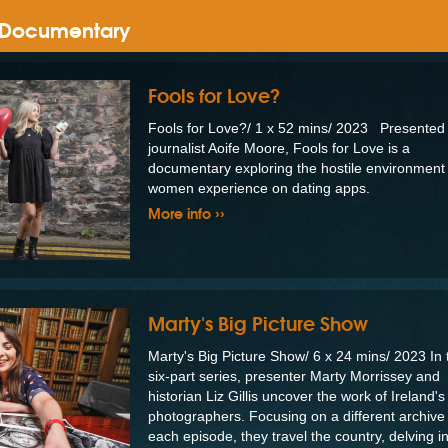
& Documentary
Fools for Love?
Fools for Love?/ 1 x 52 mins/ 2023 Presented
journalist Aoife Moore, Fools for Love is a
documentary exploring the hostile environmen
women experience on dating apps.
More info ››
Marty's Big Picture Show
Marty's Big Picture Show/ 6 x 24 mins/ 2023 In 
six-part series, presenter Marty Morrissey and
historian Liz Gillis uncover the work of Ireland's
photographers. Focusing on a different archive 
each episode, they travel the country, delving i