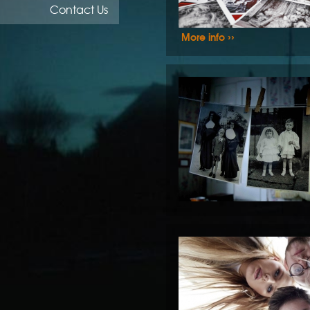
Contact Us
More info ››