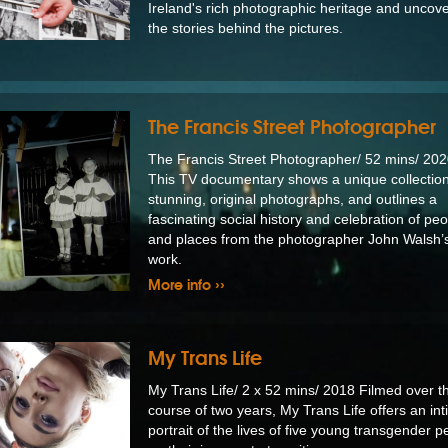
Ireland's rich photographic heritage and uncov
the stories behind the pictures.
The Francis Street Photographer
The Francis Street Photographer/ 52 mins/ 2
This TV documentary shows a unique collection
stunning, original photographs, and outlines a
fascinating social history and celebration of pe
and places from the photographer John Walsh’s 
work.
More info ››
My Trans Life
My Trans Life/ 2 x 52 mins/ 2018 Filmed over t
course of two years, My Trans Life offers an in
portrait of the lives of five young transgender p