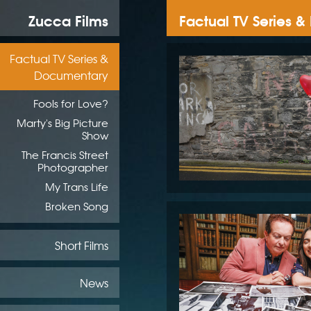
Zucca Films
Factual TV Series 
Factual TV Series &
Documentary
Fools for Love?
Marty's Big Picture
Show
The Francis Street
Photographer
My Trans Life
Broken Song
Short Films
News