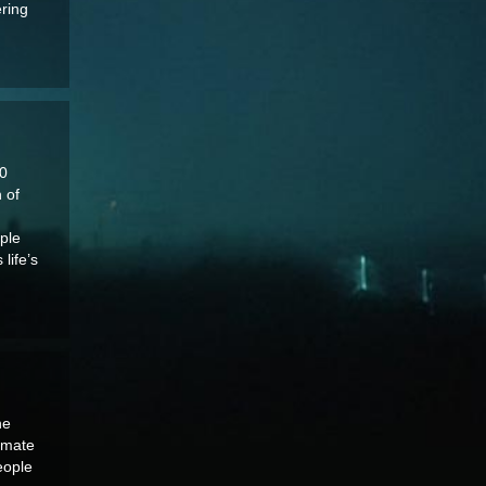
ering
020
 of
ople
life’s
he
timate
eople